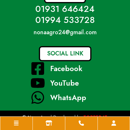
01931 646424
01994 533728
nonaagro24@gmail.com
SOCIAL LINK
Facebook
YouTube
WhatsApp
© Nona Agro| Developed by
TOPPER IT
Home
Shop
Phone
Acco