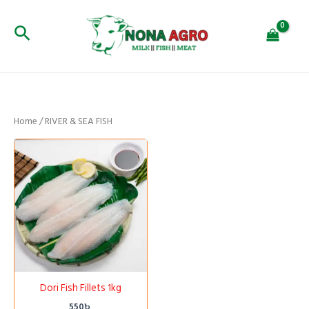
Skip
to
Search
content
Home
/ RIVER & SEA FISH
Dori Fish Fillets 1kg
550
৳