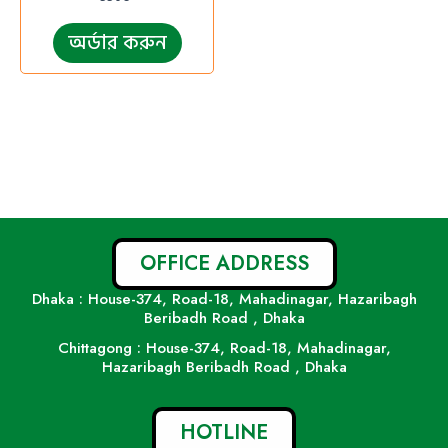
অর্ডার করুন
OFFICE ADDRESS
Dhaka : House-374, Road-18, Mahadinagar, Hazaribagh
Beribadh Road , Dhaka
Chittagong : House-374, Road-18, Mahadinagar,
Hazaribagh Beribadh Road , Dhaka
HOTLINE