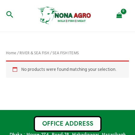
Skip
to
Search
content
Home
/
RIVER & SEA FISH
/ SEA FISH ITEMS
No products were found matching your selection.
OFFICE ADDRESS
Dhaka : House-374, Road-18, Mahadinagar, Hazaribagh